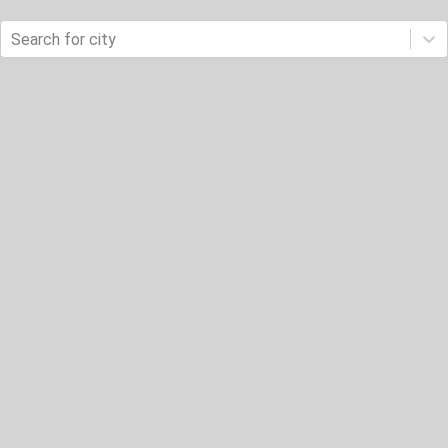
Search for city